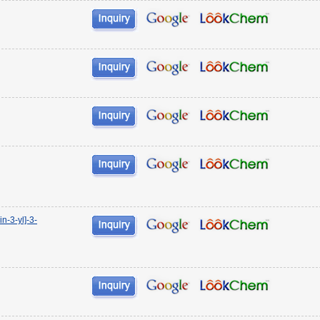
n-3-yl]-3-