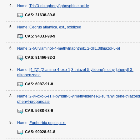
4.
Name:
Tris(3-nitrophenyl)phosphine oxide
CAS:
31638-89-8
5.
Name:
Cedrus atlantica, ext., oxidized
CAS:
94333-98-9
6.
Name:
2-(Allylamino)-4-methylnaphtho[1,2-d][1,3]thiazol-5-ol
CAS:
81466-82-2
7.
Name:
[4-[(Z)-(2-amino-4-oxo-1,3-thiazol-5-ylidene)methyl]phenyl] 3-
nitrobenzoate
CAS:
6087-91-8
8.
Name:
2-[4-oxo-5-(1H-pyridin-5-ylmethylidene)-2-sulfanylidene-thiazolidi
phenyl-propanoate
CAS:
5688-68-6
9.
Name:
Euphorbia peplis, ext.
CAS:
90028-61-8