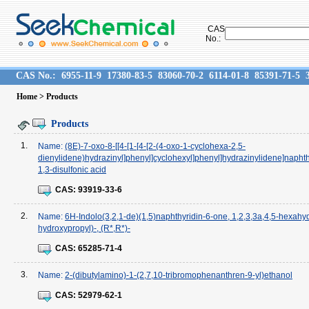
CAS
No.:
CAS No.:
6955-11-9
17380-83-5
83060-70-2
6114-01-8
85391-71-5
Home
> Products
Products
1.
Name:
(8E)-7-oxo-8-[[4-[1-[4-[2-(4-oxo-1-cyclohexa-2,5-
dienylidene)hydrazinyl]phenyl]cyclohexyl]phenyl]hydrazinylidene]napht
1,3-disulfonic acid
CAS:
93919-33-6
2.
Name:
6H-Indolo(3,2,1-de)(1,5)naphthyridin-6-one, 1,2,3,3a,4,5-hexahyd
hydroxypropyl)-, (R*,R*)-
CAS:
65285-71-4
3.
Name:
2-(dibutylamino)-1-(2,7,10-tribromophenanthren-9-yl)ethanol
CAS:
52979-62-1