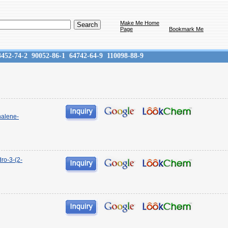
Make Me Home
Page
Bookmark Me
3452-74-2
90052-86-1
64742-64-9
110098-88-9
halene-
ro-3-(2-