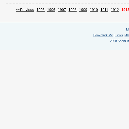
<<Previous
1905
1906
1907
1908
1909
1910
1911
1912
191
M
Bookmark Me
|
Links
|
Ab
2008 SeekChem