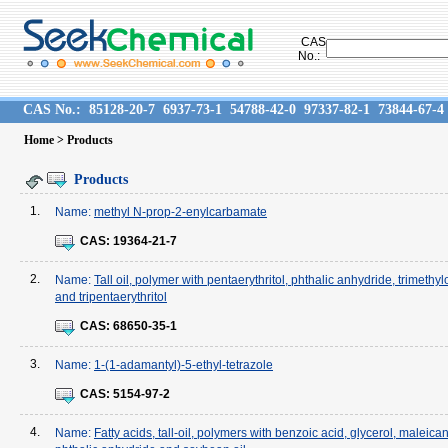
CAS
No.:
CAS No.:
85128-20-7
6937-73-1
54788-42-0
97337-82-1
73844-67-4
Home
> Products
Products
1.
Name:
methyl N-prop-2-enylcarbamate
CAS:
19364-21-7
2.
Name:
Tall oil, polymer with pentaerythritol, phthalic anhydride, trimethy
and tripentaerythritol
CAS:
68650-35-1
3.
Name:
1-(1-adamantyl)-5-ethyl-tetrazole
CAS:
5154-97-2
4.
Name:
Fatty acids, tall-oil, polymers with benzoic acid, glycerol, maleica