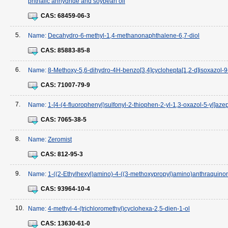
phthalic anhydride and soybean oil
CAS:
68459-06-3
5.
Name:
Decahydro-6-methyl-1,4-methanonaphthalene-6,7-diol
CAS:
85883-85-8
6.
Name:
8-Methoxy-5,6-dihydro-4H-benzo[3,4]cyclohepta[1,2-d]isoxazol-9
CAS:
71007-79-9
7.
Name:
1-[4-(4-fluorophenyl)sulfonyl-2-thiophen-2-yl-1,3-oxazol-5-yl]az
CAS:
7065-38-5
8.
Name:
Zeromist
CAS:
812-95-3
9.
Name:
1-((2-Ethylhexyl)amino)-4-((3-methoxypropyl)amino)anthraquino
CAS:
93964-10-4
10.
Name:
4-methyl-4-(trichloromethyl)cyclohexa-2,5-dien-1-ol
CAS:
13630-61-0