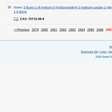
10.
Name:
5-fluoro-1-[4-hydroxy-5-(hydroxymethyl)-3-methoxy-oxolan-2-yl]p
2,4-dione
CAS:
70715-98-9
<<Previous
2679
2680
2681
2682
2683
2684
2685
2686
268
M
Bookmark Me
|
Links
|
Ab
2008 SeekChem