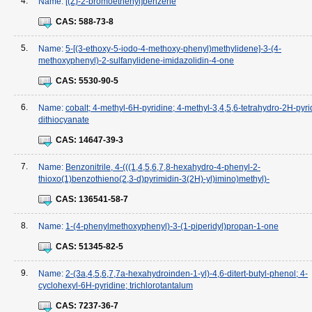
4.
Name:
[(Z)-2-bromoethenyl]benzene
CAS:
588-73-8
5.
Name:
5-[(3-ethoxy-5-iodo-4-methoxy-phenyl)methylidene]-3-(4-
methoxyphenyl)-2-sulfanylidene-imidazolidin-4-one
CAS:
5530-90-5
6.
Name:
cobalt; 4-methyl-6H-pyridine; 4-methyl-3,4,5,6-tetrahydro-2H-pyri
dithiocyanate
CAS:
14647-39-3
7.
Name:
Benzonitrile, 4-(((1,4,5,6,7,8-hexahydro-4-phenyl-2-
thioxo(1)benzothieno(2,3-d)pyrimidin-3(2H)-yl)imino)methyl)-
CAS:
136541-58-7
8.
Name:
1-(4-phenylmethoxyphenyl)-3-(1-piperidyl)propan-1-one
CAS:
51345-82-5
9.
Name:
2-(3a,4,5,6,7,7a-hexahydroinden-1-yl)-4,6-ditert-butyl-phenol; 4-
cyclohexyl-6H-pyridine; trichlorotantalum
CAS:
7237-36-7