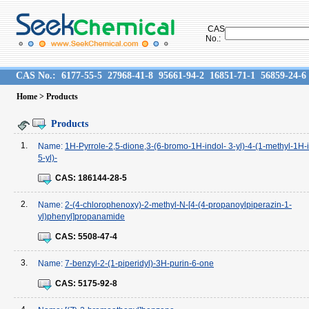
CAS
No.:
CAS No.:
6177-55-5
27968-41-8
95661-94-2
16851-71-1
56859-24-6
Home
> Products
Products
1.
Name:
1H-Pyrrole-2,5-dione,3-(6-bromo-1H-indol- 3-yl)-4-(1-methyl-1H-
5-yl)-
CAS:
186144-28-5
2.
Name:
2-(4-chlorophenoxy)-2-methyl-N-[4-(4-propanoylpiperazin-1-
yl)phenyl]propanamide
CAS:
5508-47-4
3.
Name:
7-benzyl-2-(1-piperidyl)-3H-purin-6-one
CAS:
5175-92-8