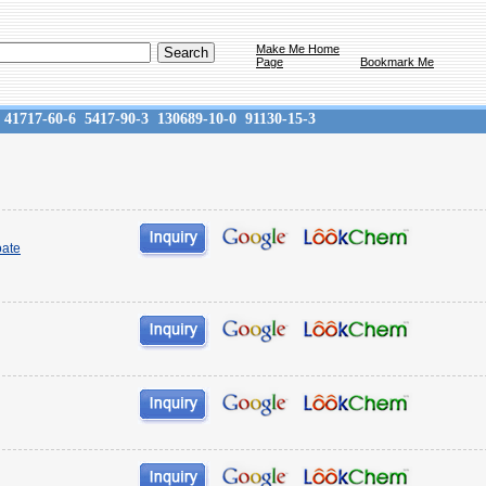
Make Me Home
Page
Bookmark Me
41717-60-6
5417-90-3
130689-10-0
91130-15-3
oate