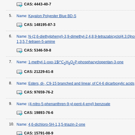
CAS:
4443-40-7
5.
Name:
Kayalon Polyester Blue BD-S
CAS:
148195-87-3
6.
Name:
N-(2,6-diethylphenyl)-3,9-dimethyl-2,4,8,9-tetrazabicyclo[4.3.0]n
1,3,5,7-tetraen-5-amine
CAS:
5346-59-8
7.
Name:
1-methyl-1-oxo-1$l^C
H
O
P-phosphacyclopentan-3-one
5
9
2
CAS:
21229-61-8
8.
Name:
Esters, di-, C9-15 branched and linear, of C4-6 dicarboxylic acids
CAS:
97659-76-2
9.
Name:
(4-nitro-5-phenanthren-9-yl-pent-4-enyl) benzoate
CAS:
19893-76-6
10.
Name:
4,6-dichloro-5H-1,3,5-triazin-2-one
CAS:
15791-08-9