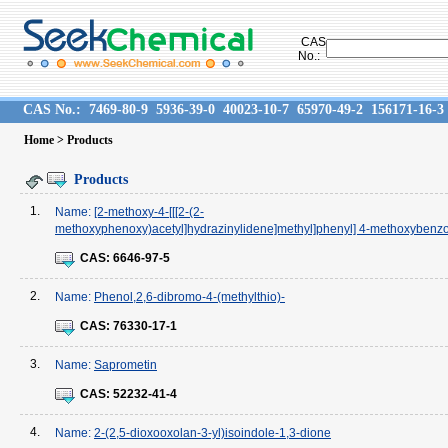
CAS
No.:
CAS No.:
7469-80-9
5936-39-0
40023-10-7
65970-49-2
156171-16-3
Home
> Products
Products
1.
Name:
[2-methoxy-4-[[[2-(2-
methoxyphenoxy)acetyl]hydrazinylidene]methyl]phenyl] 4-methoxybenz
CAS:
6646-97-5
2.
Name:
Phenol,2,6-dibromo-4-(methylthio)-
CAS:
76330-17-1
3.
Name:
Saprometin
CAS:
52232-41-4
4.
Name:
2-(2,5-dioxooxolan-3-yl)isoindole-1,3-dione