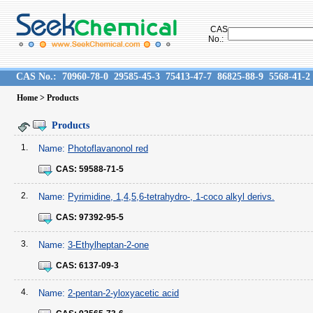
CAS
No.:
CAS No.:
70960-78-0
29585-45-3
75413-47-7
86825-88-9
5568-41-2
Home
> Products
Products
1.
Name:
Photoflavanonol red
CAS:
59588-71-5
2.
Name:
Pyrimidine, 1,4,5,6-tetrahydro-, 1-coco alkyl derivs.
CAS:
97392-95-5
3.
Name:
3-Ethylheptan-2-one
CAS:
6137-09-3
4.
Name:
2-pentan-2-yloxyacetic acid