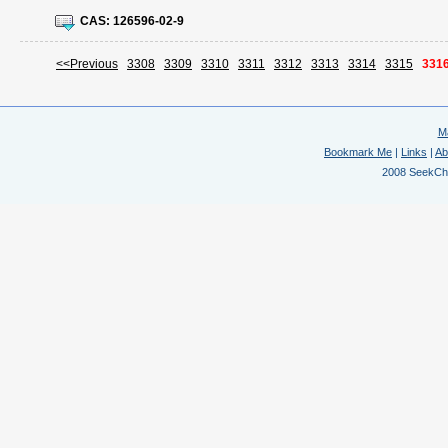
CAS:
126596-02-9
<<Previous
3308
3309
3310
3311
3312
3313
3314
3315
331
M
Bookmark Me
|
Links
|
Ab
2008 SeekChem