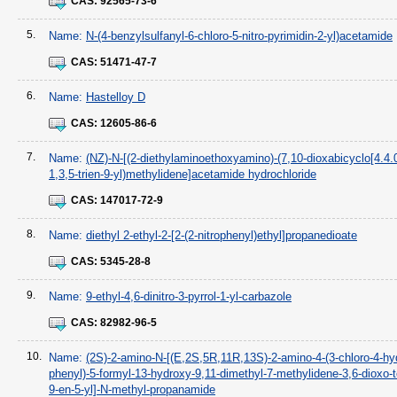
CAS:
92565-73-6
5.
Name:
N-(4-benzylsulfanyl-6-chloro-5-nitro-pyrimidin-2-yl)acetamide
CAS:
51471-47-7
6.
Name:
Hastelloy D
CAS:
12605-86-6
7.
Name:
(NZ)-N-[(2-diethylaminoethoxyamino)-(7,10-dioxabicyclo[4.4.
1,3,5-trien-9-yl)methylidene]acetamide hydrochloride
CAS:
147017-72-9
8.
Name:
diethyl 2-ethyl-2-[2-(2-nitrophenyl)ethyl]propanedioate
CAS:
5345-28-8
9.
Name:
9-ethyl-4,6-dinitro-3-pyrrol-1-yl-carbazole
CAS:
82982-96-5
10.
Name:
(2S)-2-amino-N-[(E,2S,5R,11R,13S)-2-amino-4-(3-chloro-4-hy
phenyl)-5-formyl-13-hydroxy-9,11-dimethyl-7-methylidene-3,6-dioxo-t
9-en-5-yl]-N-methyl-propanamide