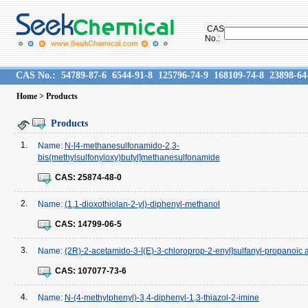
CAS
No.:
CAS No.:
54789-87-6
6544-91-8
125796-74-9
168109-74-8
23898-64
Home
> Products
Products
1.
Name:
N-[4-methanesulfonamido-2,3-
bis(methylsulfonyloxy)butyl]methanesulfonamide
CAS:
25874-48-0
2.
Name:
(1,1-dioxothiolan-2-yl)-diphenyl-methanol
CAS:
14799-06-5
3.
Name:
(2R)-2-acetamido-3-[(E)-3-chloroprop-2-enyl]sulfanyl-propanoic 
CAS:
107077-73-6
4.
Name:
N-(4-methylphenyl)-3,4-diphenyl-1,3-thiazol-2-imine