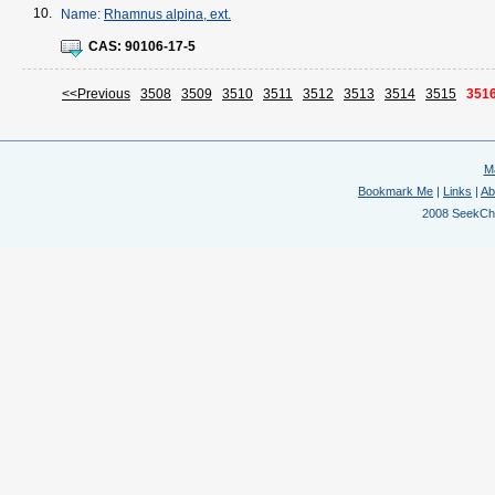
10.
Name:
Rhamnus alpina, ext.
CAS:
90106-17-5
<<Previous
3508
3509
3510
3511
3512
3513
3514
3515
351
M
Bookmark Me
|
Links
|
Ab
2008 SeekChem