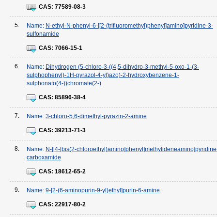
CAS:
77589-08-3
5.
Name:
N-ethyl-N-phenyl-6-[[2-(trifluoromethyl)phenyl]amino]pyridine-3-
sulfonamide
CAS:
7066-15-1
6.
Name:
Dihydrogen (5-chloro-3-((4,5-dihydro-3-methyl-5-oxo-1-(3-
sulphophenyl)-1H-pyrazol-4-yl)azo)-2-hydroxybenzene-1-
sulphonato(4-))chromate(2-)
CAS:
85896-38-4
7.
Name:
3-chloro-5,6-dimethyl-pyrazin-2-amine
CAS:
39213-71-3
8.
Name:
N-[[4-[bis(2-chloroethyl)amino]phenyl]methylideneamino]pyridine
carboxamide
CAS:
18612-65-2
9.
Name:
9-[2-(6-aminopurin-9-yl)ethyl]purin-6-amine
CAS:
22917-80-2