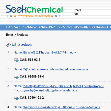
CAS
No.:
CAS No.:
7569-62-2
42607-19-2
7252-19-9
28590-40-1
24764-60-1
Home
> Products
Products
1.
Name:
Bicyclo[2.2.1]heptan-2-ol,2,7,7-trimethyl-
CAS:
514-02-3
2.
Name:
2-(1-methylbenzoimidazol-2-yl)ethanethioamide
CAS:
61689-99-4
3.
Name:
2-methylsulfonyl-N-[4-[(2S,3R,4S,5R,6R)-3,4,5-trihydroxy-6-
(hydroxymethyl)oxan-2-yl]oxyphenyl]acetamide
CAS:
80994-61-2
4.
Name:
3-amino-2,4-diazabicyclo[4.3.0]nona-3,10-diene-5-thione