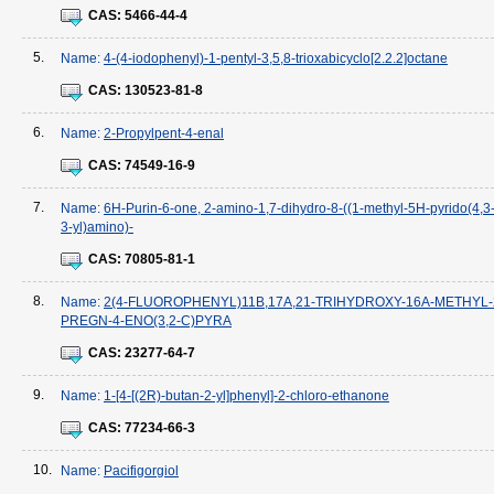
CAS:
5466-44-4
5.
Name:
4-(4-iodophenyl)-1-pentyl-3,5,8-trioxabicyclo[2.2.2]octane
CAS:
130523-81-8
6.
Name:
2-Propylpent-4-enal
CAS:
74549-16-9
7.
Name:
6H-Purin-6-one, 2-amino-1,7-dihydro-8-((1-methyl-5H-pyrido(4,3-
3-yl)amino)-
CAS:
70805-81-1
8.
Name:
2(4-FLUOROPHENYL)11B,17A,21-TRIHYDROXY-16A-METHYL-
PREGN-4-ENO(3,2-C)PYRA
CAS:
23277-64-7
9.
Name:
1-[4-[(2R)-butan-2-yl]phenyl]-2-chloro-ethanone
CAS:
77234-66-3
10.
Name:
Pacifigorgiol