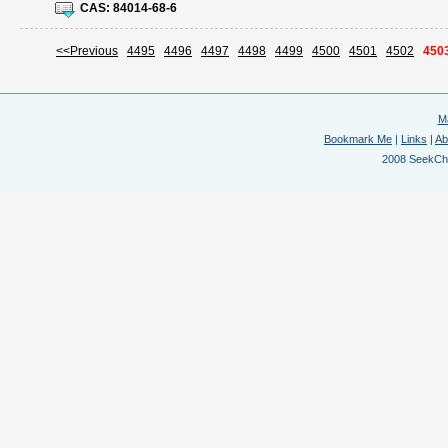
CAS:
84014-68-6
<<Previous
4495
4496
4497
4498
4499
4500
4501
4502
450
M
Bookmark Me
|
Links
|
Ab
2008 SeekChem