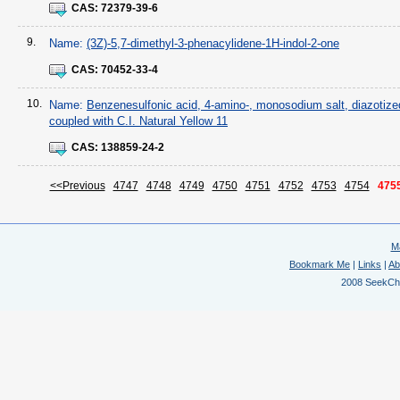
CAS:
72379-39-6
9.
Name:
(3Z)-5,7-dimethyl-3-phenacylidene-1H-indol-2-one
CAS:
70452-33-4
10.
Name:
Benzenesulfonic acid, 4-amino-, monosodium salt, diazotize
coupled with C.I. Natural Yellow 11
CAS:
138859-24-2
<<Previous
4747
4748
4749
4750
4751
4752
4753
4754
475
M
Bookmark Me
|
Links
|
Ab
2008 SeekChem