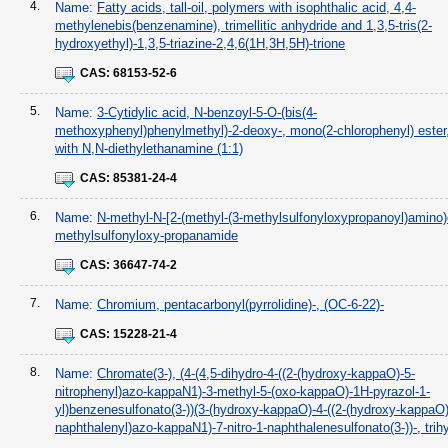
4.
Name:
Fatty acids, tall-oil, polymers with isophthalic acid, 4,4-
methylenebis(benzenamine), trimellitic anhydride and 1,3,5-tris(2-
hydroxyethyl)-1,3,5-triazine-2,4,6(1H,3H,5H)-trione
CAS:
68153-52-6
5.
Name:
3-Cytidylic acid, N-benzoyl-5-O-(bis(4-
methoxyphenyl)phenylmethyl)-2-deoxy-, mono(2-chlorophenyl) ester
with N,N-diethylethanamine (1:1)
CAS:
85381-24-4
6.
Name:
N-methyl-N-[2-(methyl-(3-methylsulfonyloxypropanoyl)amino)e
methylsulfonyloxy-propanamide
CAS:
36647-74-2
7.
Name:
Chromium, pentacarbonyl(pyrrolidine)-, (OC-6-22)-
CAS:
15228-21-4
8.
Name:
Chromate(3-), (4-(4,5-dihydro-4-((2-(hydroxy-kappaO)-5-
nitrophenyl)azo-kappaN1)-3-methyl-5-(oxo-kappaO)-1H-pyrazol-1-
yl)benzenesulfonato(3-))(3-(hydroxy-kappaO)-4-((2-(hydroxy-kappaO)
naphthalenyl)azo-kappaN1)-7-nitro-1-naphthalenesulfonato(3-))-, tri