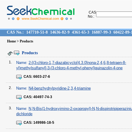
CAS
No.:
CAS No.:
147710-51-8
14636-82-9
4361-65-3
16887-99-3
60422-89-
Home
> Products
Products
1.
Name:
2-[(3-chloro-1,7-diazabicyclo[4.3.0]nona-2,4,6,8-tetraen-8-
yl)methylsulfanyl]-3-(3-chloro-4-methyl-phenyl)quinazolin-4-one
CAS:
6603-27-6
2.
Name:
N4-benzhydrylpyridine-2,3,4-triamine
CAS:
40497-74-3
3.
Name:
N,N-Bis(1-hydroxyimino-2-oxopropyl)-N,N-dispirotripiperazin
dichloride
CAS:
149986-18-5