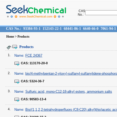
CAS
No.:
CAS No.:
93384-93-1
152143-22-1
68441-86-1
6640-66-0
7061-94-1
Home
> Products
Products
1.
Name:
FCE 24367
CAS:
113170-20-0
2.
Name:
bis(4-methylpentan-2-yloxy)-sulfanyl-sulfanylidene-phosphor
CAS:
5324-36-7
3.
Name:
Sulfuric acid, mono-C12-18-alkyl esters, ammonium salts
CAS:
90583-13-4
4.
Name:
Bis((1,1,2,2-tetrahydroperfluoro (C8-C20) alkyl)thio)acetic ac