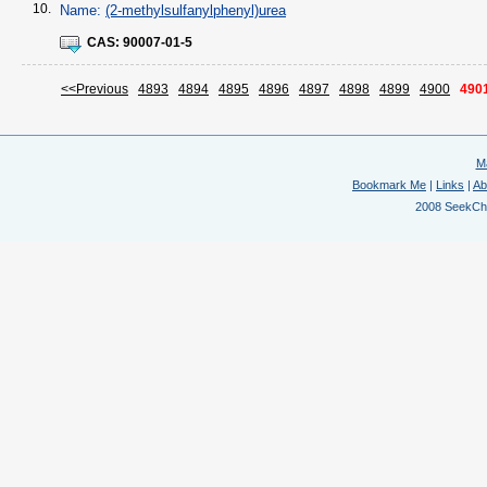
10.
Name:
(2-methylsulfanylphenyl)urea
CAS:
90007-01-5
<<Previous
4893
4894
4895
4896
4897
4898
4899
4900
490
M
Bookmark Me
|
Links
|
Ab
2008 SeekChem