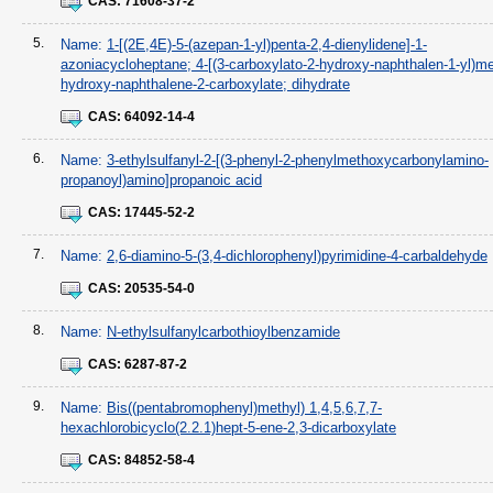
CAS:
71608-37-2
5.
Name:
1-[(2E,4E)-5-(azepan-1-yl)penta-2,4-dienylidene]-1-
azoniacycloheptane; 4-[(3-carboxylato-2-hydroxy-naphthalen-1-yl)me
hydroxy-naphthalene-2-carboxylate; dihydrate
CAS:
64092-14-4
6.
Name:
3-ethylsulfanyl-2-[(3-phenyl-2-phenylmethoxycarbonylamino-
propanoyl)amino]propanoic acid
CAS:
17445-52-2
7.
Name:
2,6-diamino-5-(3,4-dichlorophenyl)pyrimidine-4-carbaldehyde
CAS:
20535-54-0
8.
Name:
N-ethylsulfanylcarbothioylbenzamide
CAS:
6287-87-2
9.
Name:
Bis((pentabromophenyl)methyl) 1,4,5,6,7,7-
hexachlorobicyclo(2.2.1)hept-5-ene-2,3-dicarboxylate
CAS:
84852-58-4