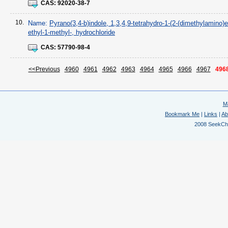
CAS:
92020-38-7
10.
Name:
Pyrano(3,4-b)indole, 1,3,4,9-tetrahydro-1-(2-(dimethylamino)e
ethyl-1-methyl-, hydrochloride
CAS:
57790-98-4
<<Previous
4960
4961
4962
4963
4964
4965
4966
4967
496
M
Bookmark Me
|
Links
|
Ab
2008 SeekChem