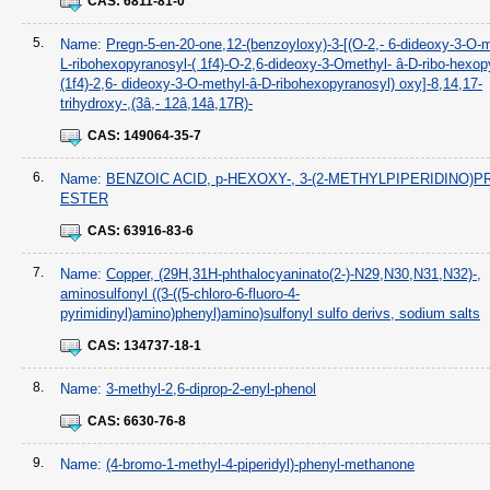
CAS:
6811-81-0
5.
Name:
Pregn-5-en-20-one,12-(benzoyloxy)-3-[(O-2,- 6-dideoxy-3-O-
L-ribohexopyranosyl-( 1f4)-O-2,6-dideoxy-3-Omethyl- â-D-ribo-hexop
(1f4)-2,6- dideoxy-3-O-methyl-â-D-ribohexopyranosyl) oxy]-8,14,17-
trihydroxy-,(3â,- 12â,14â,17R)-
CAS:
149064-35-7
6.
Name:
BENZOIC ACID, p-HEXOXY-, 3-(2-METHYLPIPERIDINO)
ESTER
CAS:
63916-83-6
7.
Name:
Copper, (29H,31H-phthalocyaninato(2-)-N29,N30,N31,N32)-,
aminosulfonyl ((3-((5-chloro-6-fluoro-4-
pyrimidinyl)amino)phenyl)amino)sulfonyl sulfo derivs, sodium salts
CAS:
134737-18-1
8.
Name:
3-methyl-2,6-diprop-2-enyl-phenol
CAS:
6630-76-8
9.
Name:
(4-bromo-1-methyl-4-piperidyl)-phenyl-methanone