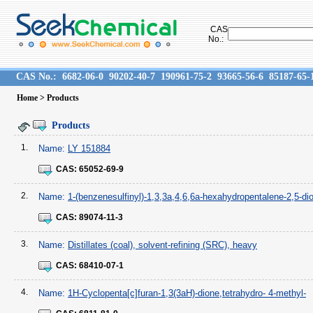
CAS
No.:
CAS No.:
6682-06-0
90202-40-7
190961-75-2
93665-56-6
85187-65-
Home
> Products
Products
1.
Name:
LY 151884
CAS:
65052-69-9
2.
Name:
1-(benzenesulfinyl)-1,3,3a,4,6,6a-hexahydropentalene-2,5-di
CAS:
89074-11-3
3.
Name:
Distillates (coal), solvent-refining (SRC), heavy
CAS:
68410-07-1
4.
Name:
1H-Cyclopenta[c]furan-1,3(3aH)-dione,tetrahydro- 4-methyl-