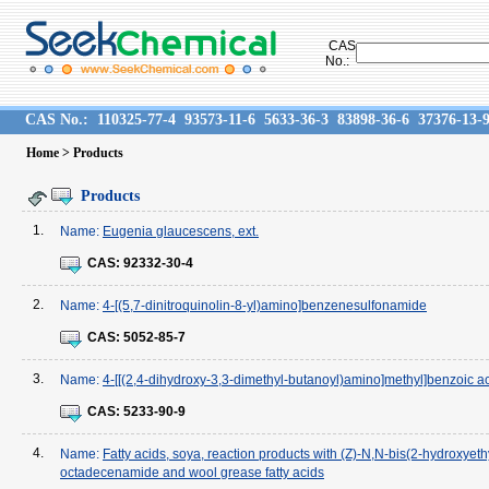
CAS
No.:
CAS No.:
110325-77-4
93573-11-6
5633-36-3
83898-36-6
37376-13-
Home
> Products
Products
1.
Name:
Eugenia glaucescens, ext.
CAS:
92332-30-4
2.
Name:
4-[(5,7-dinitroquinolin-8-yl)amino]benzenesulfonamide
CAS:
5052-85-7
3.
Name:
4-[[(2,4-dihydroxy-3,3-dimethyl-butanoyl)amino]methyl]benzoic a
CAS:
5233-90-9
4.
Name:
Fatty acids, soya, reaction products with (Z)-N,N-bis(2-hydroxyeth
octadecenamide and wool grease fatty acids