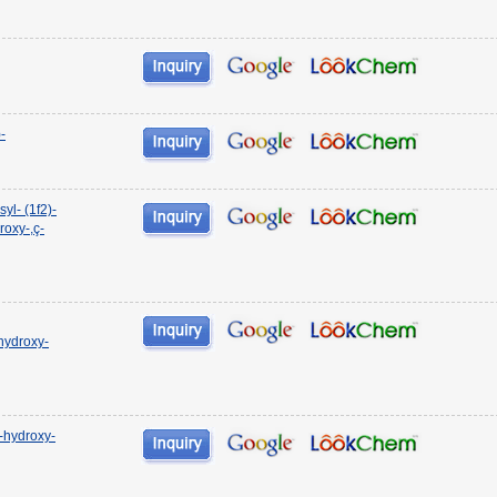
-
l- (1f2)-
roxy-,ç-
 hydroxy-
2-hydroxy-