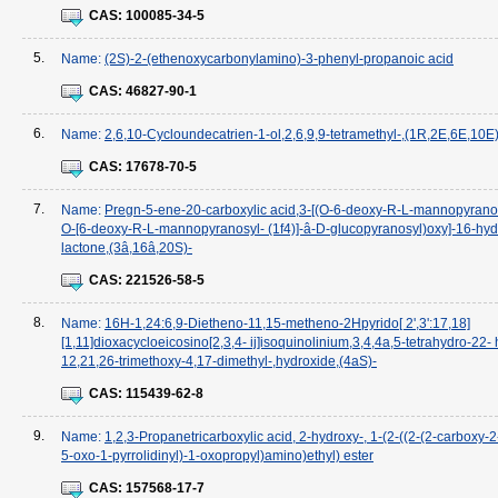
CAS:
100085-34-5
5.
Name:
(2S)-2-(ethenoxycarbonylamino)-3-phenyl-propanoic acid
CAS:
46827-90-1
6.
Name:
2,6,10-Cycloundecatrien-1-ol,2,6,9,9-tetramethyl-,(1R,2E,6E,10E)
CAS:
17678-70-5
7.
Name:
Pregn-5-ene-20-carboxylic acid,3-[(O-6-deoxy-R-L-mannopyranosy
O-[6-deoxy-R-L-mannopyranosyl- (1f4)]-â-D-glucopyranosyl)oxy]-16-hyd
lactone,(3â,16â,20S)-
CAS:
221526-58-5
8.
Name:
16H-1,24:6,9-Dietheno-11,15-metheno-2Hpyrido[ 2',3':17,18]
[1,11]dioxacycloeicosino[2,3,4- ij]isoquinolinium,3,4,4a,5-tetrahydro-22-
12,21,26-trimethoxy-4,17-dimethyl-,hydroxide,(4aS)-
CAS:
115439-62-8
9.
Name:
1,2,3-Propanetricarboxylic acid, 2-hydroxy-, 1-(2-((2-(2-carboxy-
5-oxo-1-pyrrolidinyl)-1-oxopropyl)amino)ethyl) ester
CAS:
157568-17-7