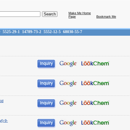
Make Me Home
Page
Bookmark Me
9
5525-29-1
14789-73-2
5552-12-5
68030-55-7
cid
yl)-9-