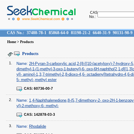
CAS
No.:
CAS No.:
37488-78-1
85868-64-0
81198-21-2
6640-31-9
90131-98-9
Home
> Products
Products
1.
Name:
2H-Pyran-3-carboxylic acid,2-[8-[[10-(acetyloxy)-7-hydroxy-5
dimethyl-1-(1-methyl-3-oxo-1-butenyl)-6- oxo-6H-naphtho[2,1-d][1,3]d
yl]- amino]-1,3,7-trimethyl-2,8-dioxo-4,6- octadienyl]tetrahydro-4,6-d
5- methyl-,methyl ester
CAS:
60736-00-7
2.
Name:
1,4-Naphthalenedione,8-(5,7-dimethoxy-2- oxo-2H-1-benzopy
yl)-2-methoxy-6- methyl-
CAS:
142878-03-3
3.
Name:
Rhodalide