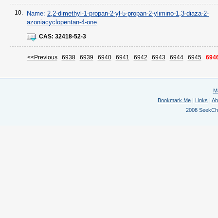
10.
Name:
2,2-dimethyl-1-propan-2-yl-5-propan-2-ylimino-1,3-diaza-2-
azoniacyclopentan-4-one
CAS:
32418-52-3
<<Previous
6938
6939
6940
6941
6942
6943
6944
6945
694
M
Bookmark Me
|
Links
|
Ab
2008 SeekChem