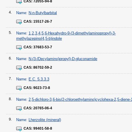
CAS:
72055-94-8
4.
Name:
N-n-Butylbarbital
CAS:
15517-26-7
5.
Name:
1,2,3,4,5,6-Hexahydro-9-(3-dimethylaminopropyl)-3-
methylazepino(4,5-b)indole
CAS:
37683-53-7
6.
Name:
N-(3-(Decylamino)propyl)-D-gluconamide
CAS:
86702-59-2
7.
Name:
E.C. 5.3.3.3
CAS:
9023-73-8
8.
Name:
2,5-dichloro-3,6-bis(2-chloroethylamino)cyclohexa-2,5-diene-
CAS:
20765-06-4
9.
Name:
Lherzolite (mineral)
CAS:
99401-58-8