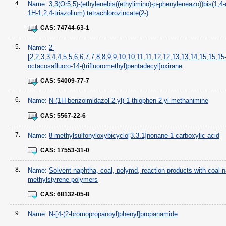
4.
Name:
3,3(Or5,5)-(ethylenebis((ethylimino)-p-phenyleneazo))bis(1,4-
1H-1,2,4-triazolium) tetrachlorozincate(2-)
CAS:
74744-63-1
5.
Name:
2-
[2,2,3,3,4,4,5,5,6,6,7,7,8,8,9,9,10,10,11,11,12,12,13,13,14,15,15,15
octacosafluoro-14-(trifluoromethyl)pentadecyl]oxirane
CAS:
54009-77-7
6.
Name:
N-(1H-benzoimidazol-2-yl)-1-thiophen-2-yl-methanimine
CAS:
5567-22-6
7.
Name:
8-methylsulfonyloxybicyclo[3.3.1]nonane-1-carboxylic acid
CAS:
17553-31-0
8.
Name:
Solvent naphtha, coal, polymd, reaction products with coal 
methylstyrene polymers
CAS:
68132-05-8
9.
Name:
N-[4-(2-bromopropanoyl)phenyl]propanamide