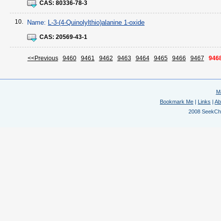
CAS:
80336-78-3
10.
Name:
L-3-(4-Quinolylthio)alanine 1-oxide
CAS:
20569-43-1
<<Previous
9460
9461
9462
9463
9464
9465
9466
9467
946
M
Bookmark Me
|
Links
|
Ab
2008 SeekChem