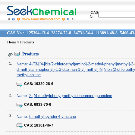
CAS
No.:
CAS No.:
125304-13-4
28274-72-8
84731-54-4
113891-48-8
5466-43
Home
> Products
Products
1.
Name:
4-[[3-[[4-[bis(2-chloroethyl)amino]-2-methyl-phenyl]methyl]-2-
dimethylaminophenyl)-1,3-diazinan-1-yl]methyl]-N,N-bis(2-chloroethyl
methyl-aniline
CAS:
19320-28-6
2.
Name:
2-[(4-methylphenyl)methylideneamino]guanidine
CAS:
6933-70-6
3.
Name:
trimethyl-pyridin-4-yl-silane
CAS:
18301-46-7