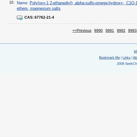
10.
Name:
Poly(oxy-1,2-ethanediyl), alpha-sulfo-omega-hydroxy-, C1O-1
ethers, magnesium salts
CAS:
67762-21-4
<<Previous
9990
9991
9992
9993
M
Bookmark Me
|
Links
|
Ab
2008 SeekChem