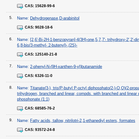
CAS:
15628-99-6
5.
Name:
Dehydrogenase,D-arabinitol
CAS:
9028-18-6
6.
Name:
[2,6'-Bi-2H-1-benzopyran]-4(3H)-one,5,7,7'- trihydroxy-2',2'-di
6,8-bis(3-methyl- 2-butenyl)-,(2S)-
CAS:
125140-21-8
7.
Name:
2-phenyl-N-(9H-xanthen-9-yl)butanamide
CAS:
6326-11-0
8.
Name:
Titanate(3-), tris(P-butyl P-octyl diphosphato(2-)-O,O)(2-propa
trihydrogen, branched and linear, compds. with branched and linear 
phosphonate (1:1)
CAS:
68585-76-2
9.
Name:
Fatty acids, tallow, nitrilotri-2,1-ethanediyl esters, formates
CAS:
93572-24-8