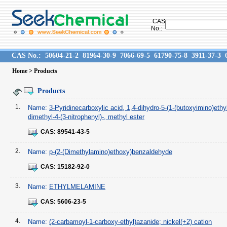
CAS
No.:
CAS No.:
50604-21-2
81964-30-9
7066-69-5
61790-75-8
3911-37-3
Home
> Products
Products
1.
Name:
3-Pyridinecarboxylic acid, 1,4-dihydro-5-(1-(butoxyimino)ethyl
dimethyl-4-(3-nitrophenyl)-, methyl ester
CAS:
89541-43-5
2.
Name:
p-(2-(Dimethylamino)ethoxy)benzaldehyde
CAS:
15182-92-0
3.
Name:
ETHYLMELAMINE
CAS:
5606-23-5
4.
Name:
(2-carbamoyl-1-carboxy-ethyl)azanide; nickel(+2) cation