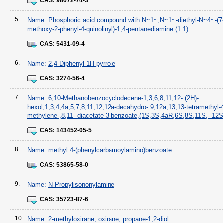
CAS:
98072-74-3
5.
Name:
Phosphoric acid compound with N~1~,N~1~-diethyl-N~4~-(7
methoxy-2-phenyl-4-quinolinyl)-1,4-pentanediamine (1:1)
CAS:
5431-09-4
6.
Name:
2,4-Diphenyl-1H-pyrrole
CAS:
3274-56-4
7.
Name:
6,10-Methanobenzocyclodecene-1,3,6,8,11,12- (2H)-
hexol,1,3,4,4a,5,7,8,11,12,12a-decahydro- 9,12a,13,13-tetramethyl-
methylene-,8,11- diacetate 3-benzoate,(1S,3S,4aR,6S,8S,11S,- 12S
CAS:
143452-05-5
8.
Name:
methyl 4-(phenylcarbamoylamino)benzoate
CAS:
53865-58-0
9.
Name:
N-Propylisononylamine
CAS:
35723-87-6
10.
Name:
2-methyloxirane; oxirane; propane-1,2-diol