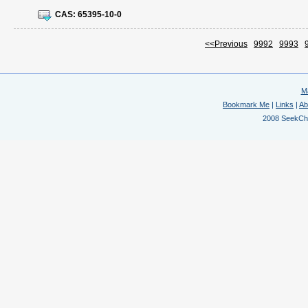
CAS:
65395-10-0
<<Previous
9992
9993
M
Bookmark Me
|
Links
|
Ab
2008 SeekChem