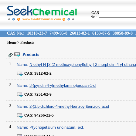
CAS
No.:
CAS No.:
10318-23-7
7499-95-8
26013-82-1
6133-87-5
38858-89-8
Home
> Products
Products
1.
Name:
N-ethyl-N-[2-(2-methoxyphenyl)ethyl]-2-morpholin-4-yl-ethan
CAS:
3812-62-2
2.
Name:
3-(pyridin-4-ylmethylamino)propan-1-ol
CAS:
7251-62-9
3.
Name:
2-(3,5-dichloro-4-methyl-benzoyl)benzoic acid
CAS:
94266-22-5
4.
Name:
Ptychopetalum uncinatum, ext.