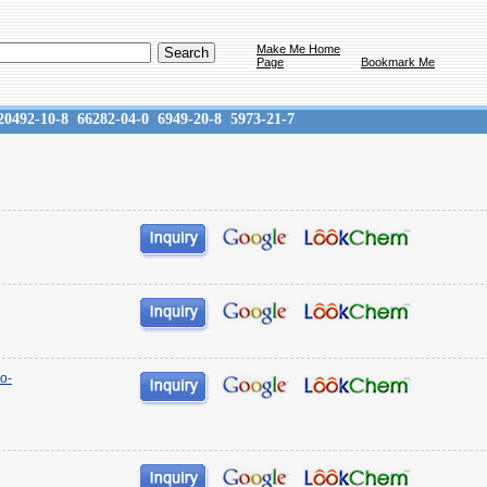
Make Me Home
Page
Bookmark Me
20492-10-8
66282-04-0
6949-20-8
5973-21-7
o-