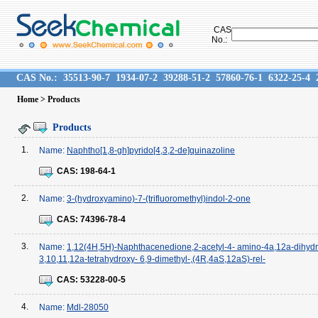
CAS
No.:
CAS No.:
35513-90-7
1934-07-2
39288-51-2
57860-76-1
6322-25-4
Home
> Products
Products
1.
Name:
Naphtho[1,8-gh]pyrido[4,3,2-de]quinazoline
CAS:
198-64-1
2.
Name:
3-(hydroxyamino)-7-(trifluoromethyl)indol-2-one
CAS:
74396-78-4
3.
Name:
1,12(4H,5H)-Naphthacenedione,2-acetyl-4- amino-4a,12a-dihydr
3,10,11,12a-tetrahydroxy- 6,9-dimethyl-,(4R,4aS,12aS)-rel-
CAS:
53228-00-5
4.
Name:
Mdl-28050