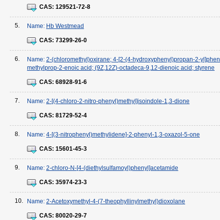
CAS:
129521-72-8
5.
Name:
Hb Westmead
CAS:
73299-26-0
6.
Name:
2-(chloromethyl)oxirane; 4-[2-(4-hydroxyphenyl)propan-2-yl]pheno
methylprop-2-enoic acid; (9Z,12Z)-octadeca-9,12-dienoic acid; styrene
CAS:
68928-91-6
7.
Name:
2-[(4-chloro-2-nitro-phenyl)methyl]isoindole-1,3-dione
CAS:
81729-52-4
8.
Name:
4-[(3-nitrophenyl)methylidene]-2-phenyl-1,3-oxazol-5-one
CAS:
15601-45-3
9.
Name:
2-chloro-N-[4-(diethylsulfamoyl)phenyl]acetamide
CAS:
35974-23-3
10.
Name:
2-Acetoxymethyl-4-(7-theophyllinylmethyl)dioxolane
CAS:
80020-29-7