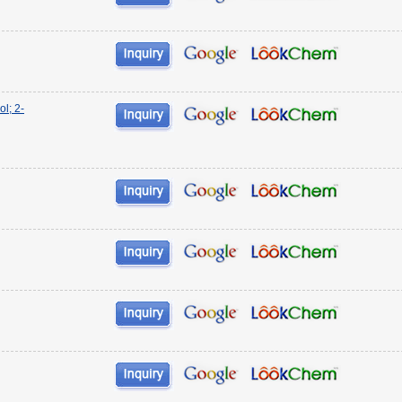
l; 2-