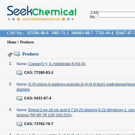
CAS
No.:
CAS No.:
115596-48-0
3403-71-2
100403-00-7
7743-94-4
92667-07-
Home
> Products
Products
1.
Name:
Copper(1+), (L-histidinato-N,N3,O)-
CAS:
77280-83-2
2.
Name:
N-(5-chloro-6-methoxy-quinolin-8-yl)-N,N-bis(2-methylpropyl)pro
diamine
CAS:
5431-67-4
3.
Name:
Ergost-2-en-26-oic acid,6,7:24,25-diepoxy-5,22-dihydroxy-1- oxo-
lactone,(5R,6R,7R,22R,24S,25S)-
CAS:
73792-79-7