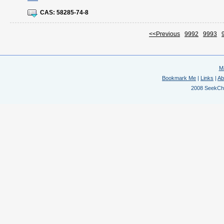
CAS:
58285-74-8
<<Previous
9992
9993
M
Bookmark Me
|
Links
|
Ab
2008 SeekChem