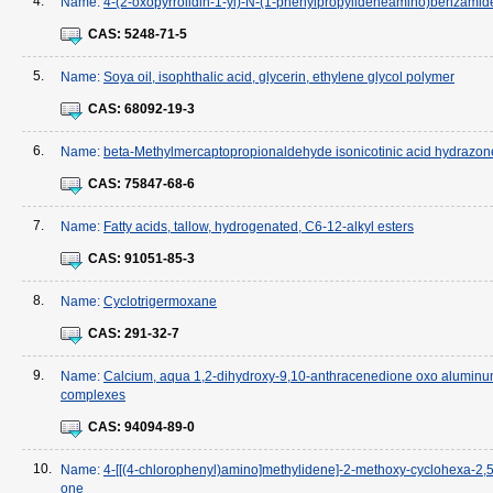
4.
Name:
4-(2-oxopyrrolidin-1-yl)-N-(1-phenylpropylideneamino)benzamid
CAS:
5248-71-5
5.
Name:
Soya oil, isophthalic acid, glycerin, ethylene glycol polymer
CAS:
68092-19-3
6.
Name:
beta-Methylmercaptopropionaldehyde isonicotinic acid hydrazon
CAS:
75847-68-6
7.
Name:
Fatty acids, tallow, hydrogenated, C6-12-alkyl esters
CAS:
91051-85-3
8.
Name:
Cyclotrigermoxane
CAS:
291-32-7
9.
Name:
Calcium, aqua 1,2-dihydroxy-9,10-anthracenedione oxo alumin
complexes
CAS:
94094-89-0
10.
Name:
4-[[(4-chlorophenyl)amino]methylidene]-2-methoxy-cyclohexa-2,5
one