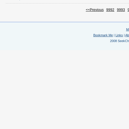
<<Previous
9992
9993
M
Bookmark Me
|
Links
|
Ab
2008 SeekChem