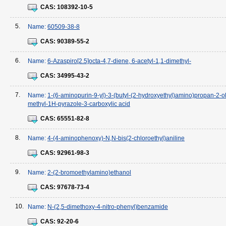
CAS:
108392-10-5
5.
Name:
60509-38-8
CAS:
90389-55-2
6.
Name:
6-Azaspiro[2.5]octa-4,7-diene, 6-acetyl-1,1-dimethyl-
CAS:
34995-43-2
7.
Name:
1-(6-aminopurin-9-yl)-3-(butyl-(2-hydroxyethyl)amino)propan-2-ol
methyl-1H-pyrazole-3-carboxylic acid
CAS:
65551-82-8
8.
Name:
4-(4-aminophenoxy)-N,N-bis(2-chloroethyl)aniline
CAS:
92961-98-3
9.
Name:
2-(2-bromoethylamino)ethanol
CAS:
97678-73-4
10.
Name:
N-(2,5-dimethoxy-4-nitro-phenyl)benzamide
CAS:
92-20-6