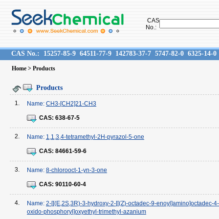
CAS
No.:
CAS No.:
15257-85-9
64511-77-9
142783-37-7
5747-82-0
6325-14-0
Home
> Products
Products
1.
Name:
CH3-[CH2]21-CH3
CAS:
638-67-5
2.
Name:
1,1,3,4-tetramethyl-2H-pyrazol-5-one
CAS:
84661-59-6
3.
Name:
8-chlorooct-1-yn-3-one
CAS:
90110-60-4
4.
Name:
2-[[(E,2S,3R)-3-hydroxy-2-[[(Z)-octadec-9-enoyl]amino]octadec-4
oxido-phosphoryl]oxyethyl-trimethyl-azanium