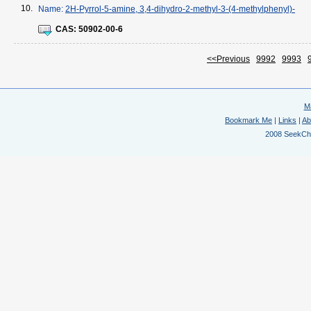
10.
Name:
2H-Pyrrol-5-amine, 3,4-dihydro-2-methyl-3-(4-methylphenyl)-
CAS:
50902-00-6
<<Previous
9992
9993
M
Bookmark Me
|
Links
|
Ab
2008 SeekChem