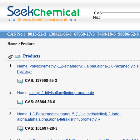
CAS
No.:
CAS No.:
8013-52-3
130421-66-8
67050-17-3
7464-18-8
90986-52-0
Home
> Products
Products
1.
Name:
Poly(oxy(methyl-1,2-ethanediyl)), alpha,alpha-1,6-hexanediylbi
hydroxy-
CAS:
117968-95-3
2.
Name:
methyl 2-tritylsulfanyliminopropanoate
CAS:
86864-36-0
3.
Name:
1,3-Benzenedimethanol, 5-(1,1-dimethylethyl)-2-iodo-
alpha,alpha,alpha,alpha-tetrakis(trifluoromethyl)-
CAS:
101697-28-3