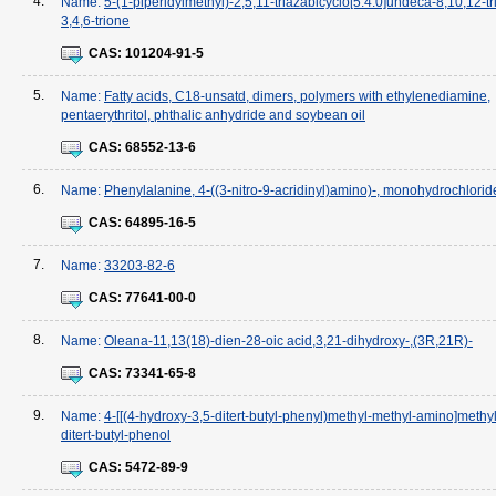
4.
Name:
5-(1-piperidylmethyl)-2,5,11-triazabicyclo[5.4.0]undeca-8,10,12-tr
3,4,6-trione
CAS:
101204-91-5
5.
Name:
Fatty acids, C18-unsatd, dimers, polymers with ethylenediamine,
pentaerythritol, phthalic anhydride and soybean oil
CAS:
68552-13-6
6.
Name:
Phenylalanine, 4-((3-nitro-9-acridinyl)amino)-, monohydrochlorid
CAS:
64895-16-5
7.
Name:
33203-82-6
CAS:
77641-00-0
8.
Name:
Oleana-11,13(18)-dien-28-oic acid,3,21-dihydroxy-,(3R,21R)-
CAS:
73341-65-8
9.
Name:
4-[[(4-hydroxy-3,5-ditert-butyl-phenyl)methyl-methyl-amino]methyl
ditert-butyl-phenol
CAS:
5472-89-9