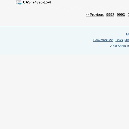
CAS:
74896-15-4
<<Previous
9992
9993
M
Bookmark Me
|
Links
|
Ab
2008 SeekChem