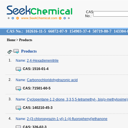
CAS
No.:
CAS No.:
102616-11-5
66072-07-9
154903-37-4
50719-80-7
143304-
Home
> Products
Products
1.
Name:
2,4-Hexadienenitrile
CAS:
1516-01-4
2.
Name:
Carbonochloridohydrazonic acid
CAS:
71501-60-5
3.
Name:
Cyclopentane-1,2-dione, 3,3,5,5-tetramethyl-, bis(o-methyloxime)-
CAS:
140210-45-3
4.
Name:
2-(3-chloropyrazin-1-yl)-1-(4-fluorophenyl)ethanone
CAS:
326-02-3