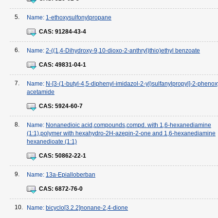
5.
Name:
1-ethoxysulfonylpropane
CAS:
91284-43-4
6.
Name:
2-((1,4-Dihydroxy-9,10-dioxo-2-anthryl)thio)ethyl benzoate
CAS:
49831-04-1
7.
Name:
N-[3-(1-butyl-4,5-diphenyl-imidazol-2-yl)sulfanylpropyl]-2-phenox
acetamide
CAS:
5924-60-7
8.
Name:
Nonanedioic acid,compounds,compd. with 1,6-hexanediamine
(1:1),polymer with hexahydro-2H-azepin-2-one and 1,6-hexanediamine
hexanedioate (1:1)
CAS:
50862-22-1
9.
Name:
13a-Epialloberban
CAS:
6872-76-0
10.
Name:
bicyclo[3.2.2]nonane-2,4-dione