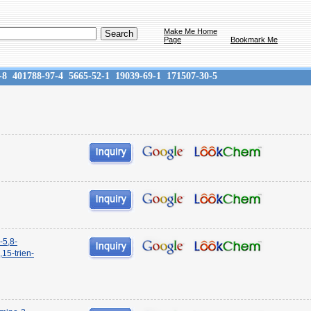
Make Me Home
Page
Bookmark Me
-8
401788-97-4
5665-52-1
19039-69-1
171507-30-5
-5,8-
15-trien-