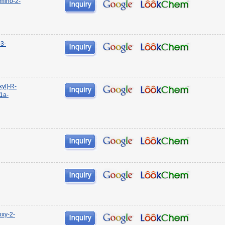
mino-2-
-3-
yl]-R-
11a-
oxy-2-