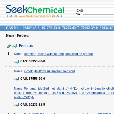
CAS
No.:
CAS No.:
26449-45-6
151766-53-9
76793-02-7
71662-39-0
37034-69
Home
> Products
Products
1.
Name:
Benzene, mixed with toluene, dealkylation product
CAS:
68953-80-0
2.
Name:
2-methylsulfonylsulfanylbenzoic acid
CAS:
37556-50-6
3.
Name:
Pentanamide,2-(dimethylamino)-N-[11- hydroxy-3-(1-methylethyl)
dioxo-7- (phenylmethyl)-2-oxa-6,9-diazabicyclo[10.2.2]- hexadeca-12,14,
4-yl]-3-methyl-
CAS:
10233-81-5