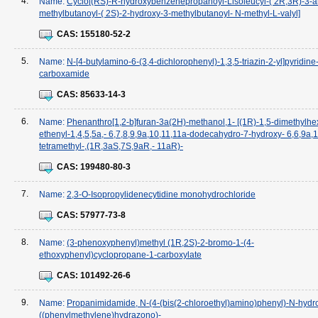
4.
Name:
Cyclo[(RS)-R-hydroxybenzenepropanoyl-Lisoleucyl-( 2R,3R)-3-a
methylbutanoyl-( 2S)-2-hydroxy-3-methylbutanoyl- N-methyl-L-valyl]
CAS:
155180-52-2
5.
Name:
N-[4-butylamino-6-(3,4-dichlorophenyl)-1,3,5-triazin-2-yl]pyridine
carboxamide
CAS:
85633-14-3
6.
Name:
Phenanthro[1,2-b]furan-3a(2H)-methanol,1- [(1R)-1,5-dimethylhex
ethenyl-1,4,5,5a,- 6,7,8,9,9a,10,11,11a-dodecahydro-7-hydroxy- 6,6,9a,
tetramethyl-,(1R,3aS,7S,9aR,- 11aR)-
CAS:
199480-80-3
7.
Name:
2,3-O-Isopropylidenecytidine monohydrochloride
CAS:
57977-73-8
8.
Name:
(3-phenoxyphenyl)methyl (1R,2S)-2-bromo-1-(4-
ethoxyphenyl)cyclopropane-1-carboxylate
CAS:
101492-26-6
9.
Name:
Propanimidamide, N-(4-(bis(2-chloroethyl)amino)phenyl)-N-hydr
((phenylmethylene)hydrazono)-