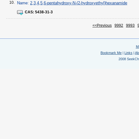
10.
Name:
2,3,4,5,6-pentahydroxy-N-(2-hydroxyethyl)hexanamide
CAS:
5438-31-3
<<Previous
9992
9993
M
Bookmark Me
|
Links
|
Ab
2008 SeekChem