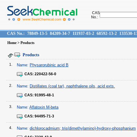
CAS
No.:
CAS No.:
78849-13-5
84209-34-7
111937-03-2
68592-13-2
133530-1
Home
> Products
Products
1.
Name:
Physarorubinic acid B
CAS:
220422-56-0
2.
Name:
Distillates (coal tar), naphthalene oils, acid exts.
CAS:
91995-48-1
3.
Name:
Aflatoxin M-beta
CAS:
94495-71-3
4.
Name:
dichlorocadmium; tris(dimethylamino)-hydroxy-phosphanium