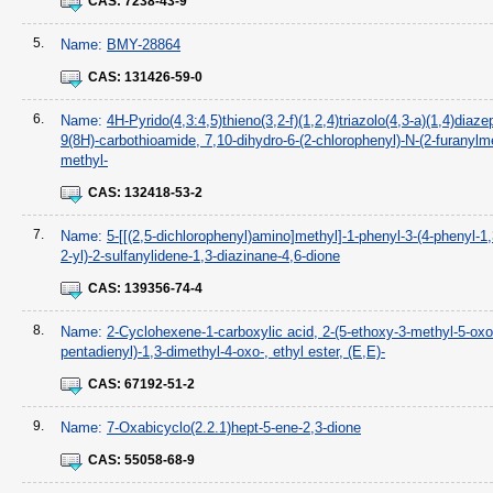
CAS:
7238-43-9
5.
Name:
BMY-28864
CAS:
131426-59-0
6.
Name:
4H-Pyrido(4,3:4,5)thieno(3,2-f)(1,2,4)triazolo(4,3-a)(1,4)diaze
9(8H)-carbothioamide, 7,10-dihydro-6-(2-chlorophenyl)-N-(2-furanylme
methyl-
CAS:
132418-53-2
7.
Name:
5-[[(2,5-dichlorophenyl)amino]methyl]-1-phenyl-3-(4-phenyl-1,
2-yl)-2-sulfanylidene-1,3-diazinane-4,6-dione
CAS:
139356-74-4
8.
Name:
2-Cyclohexene-1-carboxylic acid, 2-(5-ethoxy-3-methyl-5-oxo
pentadienyl)-1,3-dimethyl-4-oxo-, ethyl ester, (E,E)-
CAS:
67192-51-2
9.
Name:
7-Oxabicyclo(2.2.1)hept-5-ene-2,3-dione
CAS:
55058-68-9