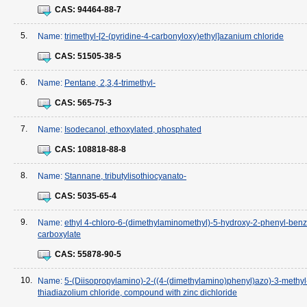
CAS:
94464-88-7
5.
Name:
trimethyl-[2-(pyridine-4-carbonyloxy)ethyl]azanium chloride
CAS:
51505-38-5
6.
Name:
Pentane, 2,3,4-trimethyl-
CAS:
565-75-3
7.
Name:
Isodecanol, ethoxylated, phosphated
CAS:
108818-88-8
8.
Name:
Stannane, tributylisothiocyanato-
CAS:
5035-65-4
9.
Name:
ethyl 4-chloro-6-(dimethylaminomethyl)-5-hydroxy-2-phenyl-benz
carboxylate
CAS:
55878-90-5
10.
Name:
5-(Diisopropylamino)-2-((4-(dimethylamino)phenyl)azo)-3-methyl
thiadiazolium chloride, compound with zinc dichloride