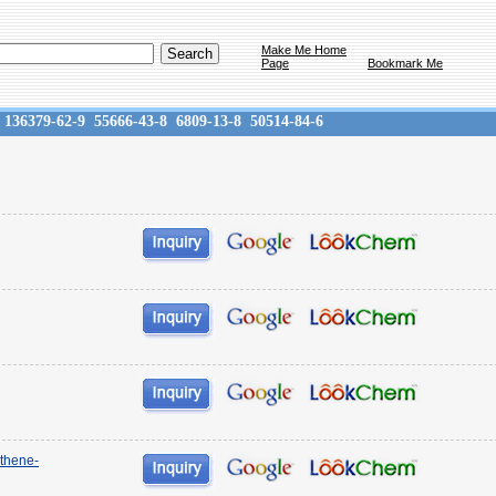
Make Me Home
Page
Bookmark Me
136379-62-9
55666-43-8
6809-13-8
50514-84-6
ethene-