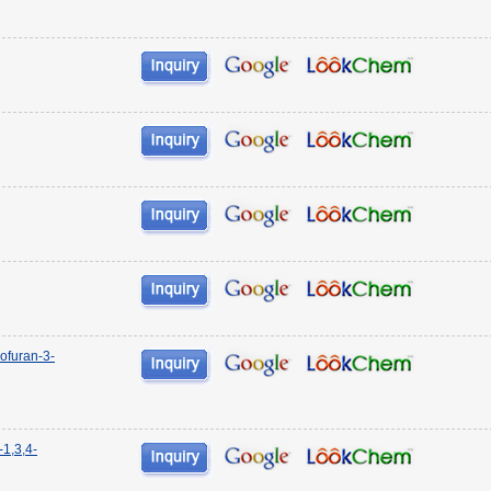
ofuran-3-
-1,3,4-