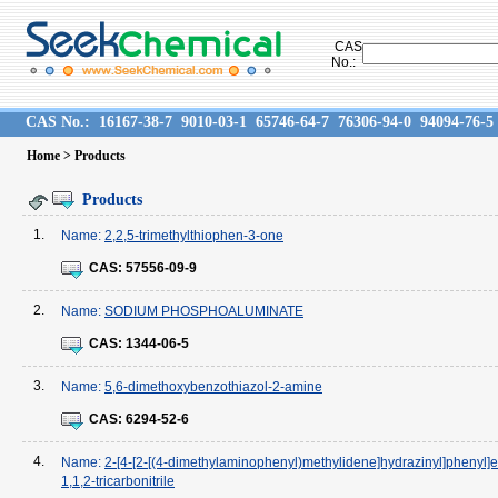
CAS
No.:
CAS No.:
16167-38-7
9010-03-1
65746-64-7
76306-94-0
94094-76-5
Home
> Products
Products
1.
Name:
2,2,5-trimethylthiophen-3-one
CAS:
57556-09-9
2.
Name:
SODIUM PHOSPHOALUMINATE
CAS:
1344-06-5
3.
Name:
5,6-dimethoxybenzothiazol-2-amine
CAS:
6294-52-6
4.
Name:
2-[4-[2-[(4-dimethylaminophenyl)methylidene]hydrazinyl]phenyl]
1,1,2-tricarbonitrile