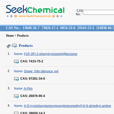
CAS
No.:
CAS No.:
13840-56-7
73826-17-2
6054-32-6
59543-53-2
114838-66-
Home
> Products
Products
1.
Name:
[(1R,2R)-2-phenylcyclopentyl]benzene
CAS:
7433-75-2
2.
Name:
Grape, Vitis labrusca, ext
CAS:
97281-34-0
3.
Name:
A-Film
CAS:
26876-90-4
4.
Name:
4-[3-(cyclohexylamino)propyliminomethyl]-N,N-dimethyl-aniline
CAS:
36650-14-3