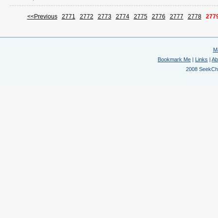
<<Previous
2771
2772
2773
2774
2775
2776
2777
2778
277
M
Bookmark Me
|
Links
|
Ab
2008 SeekChem