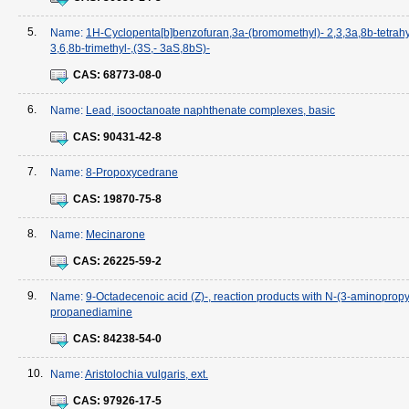
5.
Name:
1H-Cyclopenta[b]benzofuran,3a-(bromomethyl)- 2,3,3a,8b-tetrah
3,6,8b-trimethyl-,(3S,- 3aS,8bS)-
CAS:
68773-08-0
6.
Name:
Lead, isooctanoate naphthenate complexes, basic
CAS:
90431-42-8
7.
Name:
8-Propoxycedrane
CAS:
19870-75-8
8.
Name:
Mecinarone
CAS:
26225-59-2
9.
Name:
9-Octadecenoic acid (Z)-, reaction products with N-(3-aminopropy
propanediamine
CAS:
84238-54-0
10.
Name:
Aristolochia vulgaris, ext.
CAS:
97926-17-5