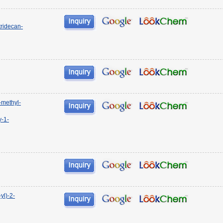
ridecan-
-methyl-
y-1-
yl)-2-