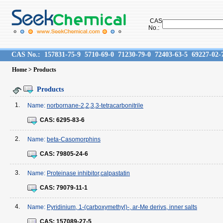
CAS
No.:
CAS No.:
157831-75-9
5710-69-0
71230-79-0
72403-63-5
69227-02-
Home
> Products
Products
1.
Name:
norbornane-2,2,3,3-tetracarbonitrile
CAS:
6295-83-6
2.
Name:
beta-Casomorphins
CAS:
79805-24-6
3.
Name:
Proteinase inhibitor,calpastatin
CAS:
79079-11-1
4.
Name:
Pyridinium, 1-(carboxymethyl)-, ar-Me derivs, inner salts
CAS:
157089-27-5