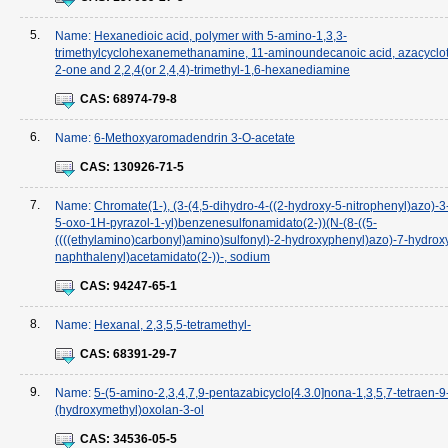
5.
Name:
Hexanedioic acid, polymer with 5-amino-1,3,3-
trimethylcyclohexanemethanamine, 11-aminoundecanoic acid, azacyclot
2-one and 2,2,4(or 2,4,4)-trimethyl-1,6-hexanediamine
CAS:
68974-79-8
6.
Name:
6-Methoxyaromadendrin 3-O-acetate
CAS:
130926-71-5
7.
Name:
Chromate(1-), (3-(4,5-dihydro-4-((2-hydroxy-5-nitrophenyl)azo)-3
5-oxo-1H-pyrazol-1-yl)benzenesulfonamidato(2-))(N-(8-((5-
((((ethylamino)carbonyl)amino)sulfonyl)-2-hydroxyphenyl)azo)-7-hydrox
naphthalenyl)acetamidato(2-))-, sodium
CAS:
94247-65-1
8.
Name:
Hexanal, 2,3,5,5-tetramethyl-
CAS:
68391-29-7
9.
Name:
5-(5-amino-2,3,4,7,9-pentazabicyclo[4.3.0]nona-1,3,5,7-tetraen-9-
(hydroxymethyl)oxolan-3-ol
CAS:
34536-05-5