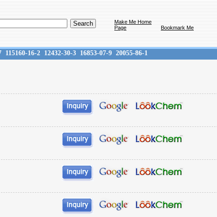
Make Me Home
Page
Bookmark Me
7
115160-16-2
12432-30-3
16853-07-9
20055-86-1