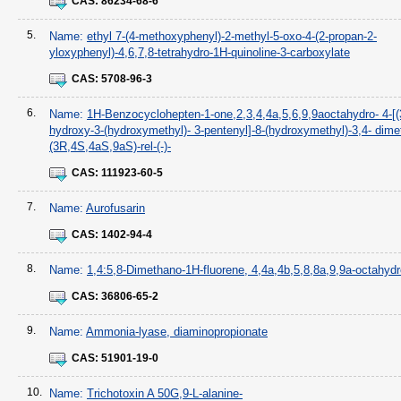
CAS:
86234-68-6
5.
Name:
ethyl 7-(4-methoxyphenyl)-2-methyl-5-oxo-4-(2-propan-2-
yloxyphenyl)-4,6,7,8-tetrahydro-1H-quinoline-3-carboxylate
CAS:
5708-96-3
6.
Name:
1H-Benzocyclohepten-1-one,2,3,4,4a,5,6,9,9aoctahydro- 4-[(
hydroxy-3-(hydroxymethyl)- 3-pentenyl]-8-(hydroxymethyl)-3,4- dimet
(3R,4S,4aS,9aS)-rel-(-)-
CAS:
111923-60-5
7.
Name:
Aurofusarin
CAS:
1402-94-4
8.
Name:
1,4:5,8-Dimethano-1H-fluorene, 4,4a,4b,5,8,8a,9,9a-octahydr
CAS:
36806-65-2
9.
Name:
Ammonia-lyase, diaminopropionate
CAS:
51901-19-0
10.
Name:
Trichotoxin A 50G,9-L-alanine-