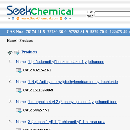
CAS
No.:
CAS No.:
76174-21-5
72780-36-0
97592-81-9
5879-70-9
122475-49-
Home
> Products
Products
1.
Name:
1-[2-(iodomethyl)benzoimidazol-1-yl]ethanone
CAS:
43215-23-2
2.
Name:
1-N-(9-Anthrylmethyl)diethylenetriamine hydrochloride
CAS:
151109-08-9
3.
Name:
1-morpholin-4-yl-2-(2-phenylquinolin-4-yl)ethanethione
CAS:
5442-77-3
4.
Name:
3-(azepan-1-yl)-1-(2-chloroethyl)-1-nitroso-urea