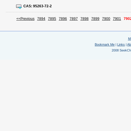
CAS:
95263-72-2
<<Previous
7894
7895
7896
7897
7898
7899
7900
7901
790
M
Bookmark Me
|
Links
|
Ab
2008 SeekChem