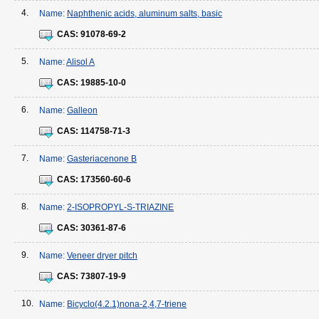
4.
Name:
Naphthenic acids, aluminum salts, basic
CAS:
91078-69-2
5.
Name:
Alisol A
CAS:
19885-10-0
6.
Name:
Galleon
CAS:
114758-71-3
7.
Name:
Gasteriacenone B
CAS:
173560-60-6
8.
Name:
2-ISOPROPYL-S-TRIAZINE
CAS:
30361-87-6
9.
Name:
Veneer dryer pitch
CAS:
73807-19-9
10.
Name:
Bicyclo(4.2.1)nona-2,4,7-triene