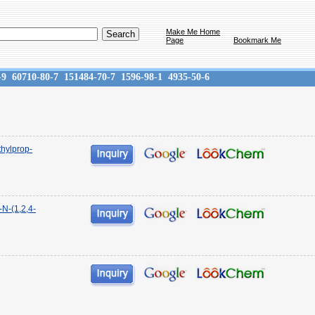
Make Me Home
Page
Bookmark Me
-9
60710-80-7
151484-70-7
1596-98-1
4935-50-6
thylprop-
-N-(1,2,4-