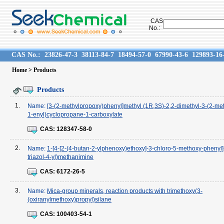
CAS
No.:
CAS No.:
23826-47-3
38113-84-7
18494-57-0
67990-43-6
129893-16
Home
> Products
Products
1.
Name:
[3-(2-methylpropoxy)phenyl]methyl (1R,3S)-2,2-dimethyl-3-(2-me
1-enyl)cyclopropane-1-carboxylate
CAS:
128347-58-0
2.
Name:
1-[4-[2-(4-butan-2-ylphenoxy)ethoxy]-3-chloro-5-methoxy-phenyl]
triazol-4-yl)methanimine
CAS:
6172-26-5
3.
Name:
Mica-group minerals, reaction products with trimethoxy(3-
(oxiranylmethoxy)propyl)silane
CAS:
100403-54-1